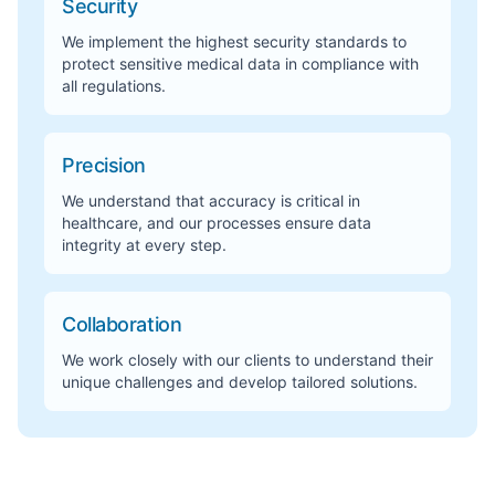
Security
We implement the highest security standards to
protect sensitive medical data in compliance with
all regulations.
Precision
We understand that accuracy is critical in
healthcare, and our processes ensure data
integrity at every step.
Collaboration
We work closely with our clients to understand their
unique challenges and develop tailored solutions.