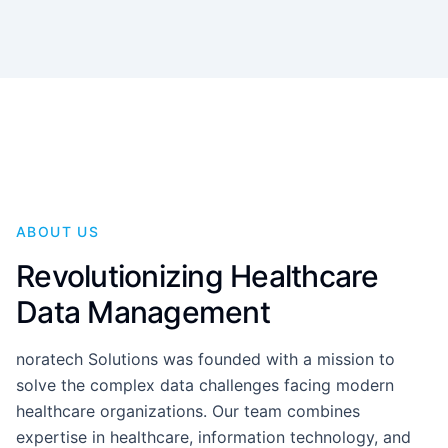
ABOUT US
Revolutionizing Healthcare
Data Management
noratech Solutions was founded with a mission to
solve the complex data challenges facing modern
healthcare organizations. Our team combines
expertise in healthcare, information technology, and