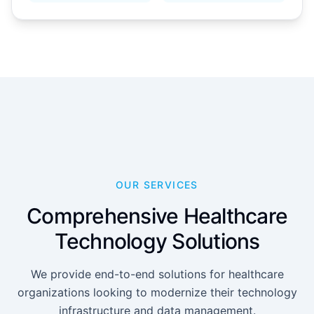
OUR SERVICES
Comprehensive Healthcare
Technology Solutions
We provide end-to-end solutions for healthcare
organizations looking to modernize their technology
infrastructure and data management.