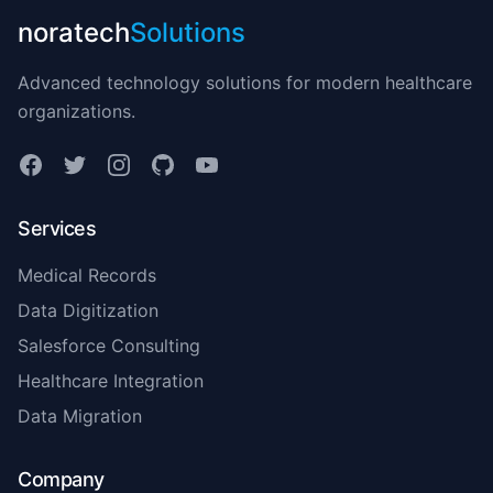
noratech
Solutions
Advanced technology solutions for modern healthcare
organizations.
Services
Medical Records
Data Digitization
Salesforce Consulting
Healthcare Integration
Data Migration
Company