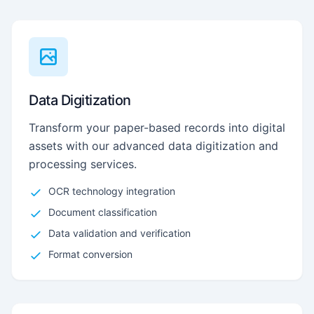
Data Digitization
Transform your paper-based records into digital
assets with our advanced data digitization and
processing services.
OCR technology integration
Document classification
Data validation and verification
Format conversion