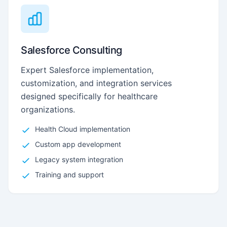
Salesforce Consulting
Expert Salesforce implementation,
customization, and integration services
designed specifically for healthcare
organizations.
Health Cloud implementation
Custom app development
Legacy system integration
Training and support