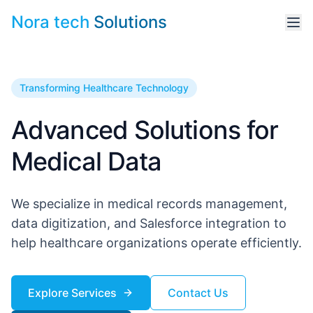
Nora tech
Solutions
Transforming Healthcare Technology
Advanced Solutions for
Medical Data
We specialize in medical records management,
data digitization, and Salesforce integration to
help healthcare organizations operate efficiently.
Explore Services
Contact Us