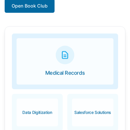
Open Book Club
Medical Records
Data Digitization
Salesforce Solutions