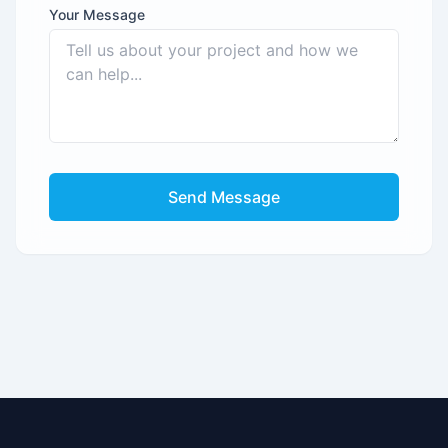
Your Message
Send Message