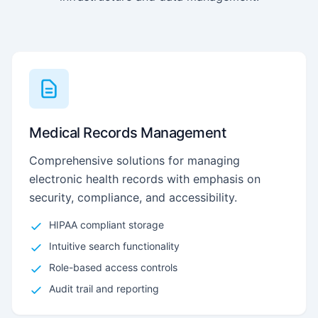
Medical Records Management
Comprehensive solutions for managing
electronic health records with emphasis on
security, compliance, and accessibility.
HIPAA compliant storage
Intuitive search functionality
Role-based access controls
Audit trail and reporting