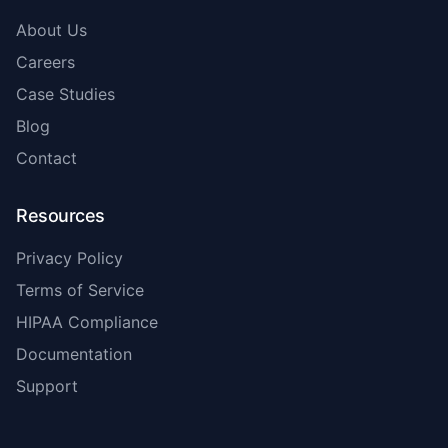
About Us
Careers
Case Studies
Blog
Contact
Resources
Privacy Policy
Terms of Service
HIPAA Compliance
Documentation
Support