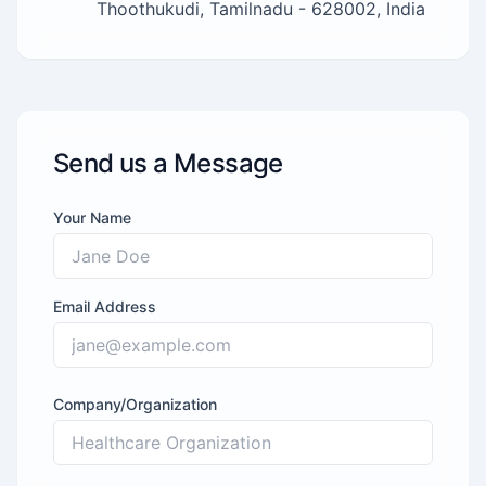
Thoothukudi, Tamilnadu - 628002, India
Send us a Message
Your Name
Email Address
Company/Organization