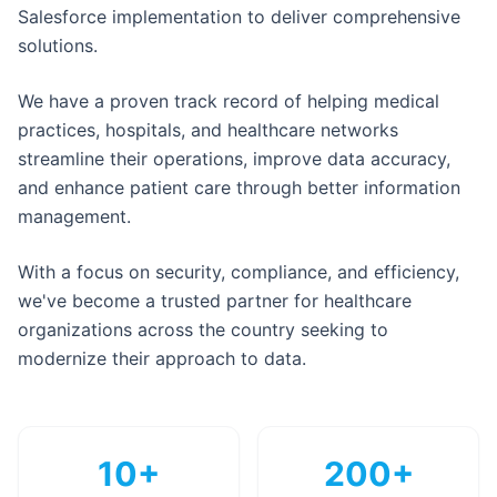
Salesforce implementation to deliver comprehensive
solutions.
We have a proven track record of helping medical
practices, hospitals, and healthcare networks
streamline their operations, improve data accuracy,
and enhance patient care through better information
management.
With a focus on security, compliance, and efficiency,
we've become a trusted partner for healthcare
organizations across the country seeking to
modernize their approach to data.
10+
200+