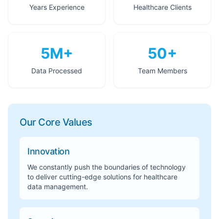
Years Experience
Healthcare Clients
5M+
50+
Data Processed
Team Members
Our Core Values
Innovation
We constantly push the boundaries of technology
to deliver cutting-edge solutions for healthcare
data management.