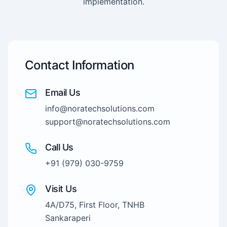
implementation.
Contact Information
Email Us
info@noratechsolutions.com
support@noratechsolutions.com
Call Us
+91 (979) 030-9759
Visit Us
4A/D75, First Floor, TNHB
Sankaraperi