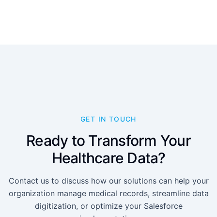
GET IN TOUCH
Ready to Transform Your
Healthcare Data?
Contact us to discuss how our solutions can help your
organization manage medical records, streamline data
digitization, or optimize your Salesforce